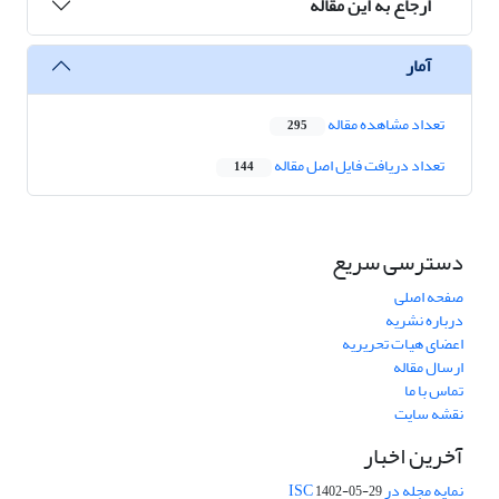
ارجاع به این مقاله
آمار
تعداد مشاهده مقاله
295
تعداد دریافت فایل اصل مقاله
144
دسترسی سریع
صفحه اصلی
درباره نشریه
اعضای هیات تحریریه
ارسال مقاله
تماس با ما
نقشه سایت
آخرین اخبار
نمایه مجله در ISC
1402-05-29