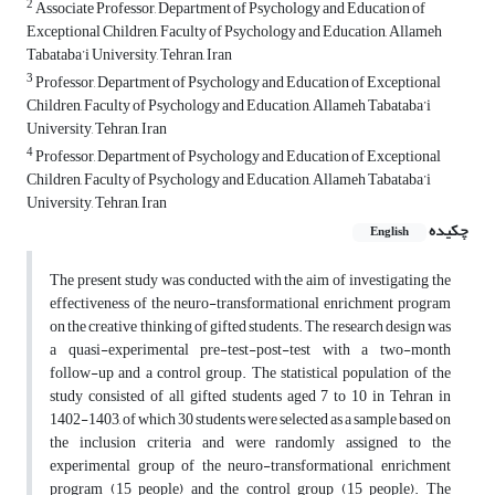
2
Associate Professor, Department of Psychology and Education of
Exceptional Children, Faculty of Psychology and Education, Allameh
Tabataba’i University, Tehran, Iran
3
Professor, Department of Psychology and Education of Exceptional
Children, Faculty of Psychology and Education, Allameh Tabataba’i
University, Tehran, Iran
4
Professor, Department of Psychology and Education of Exceptional
Children, Faculty of Psychology and Education, Allameh Tabataba’i
University, Tehran, Iran
چکیده
English
The present study was conducted with the aim of investigating the
effectiveness of the neuro-transformational enrichment program
on the creative thinking of gifted students. The research design was
a quasi-experimental pre-test-post-test with a two-month
follow-up and a control group. The statistical population of the
study consisted of all gifted students aged 7 to 10 in Tehran in
1402-1403, of which 30 students were selected as a sample based on
the inclusion criteria and were randomly assigned to the
experimental group of the neuro-transformational enrichment
program (15 people) and the control group (15 people). The